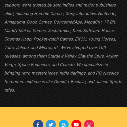
support, we're trusted by solo indies and major publishers
alike, including Humble Games, Sony Interactive, Nintendo,
Annapurna, Good Games, ConcernedApe, MegaCrit, 17-Bit,
Maddy Makes Games, Zachtronics, Keen Software House,
Thomas Happ, Pocketwatch Games, EXOK, Young Horses,
Taito, Jaleco, and Microsoft. We've shipped over 100
releases, among them Stardew Valley, Slay the Spire, Axiom
Verge, Space Engineers, and Celeste. We specialize in
bringing retro masterpieces, indie darlings, and PC classics
to modern audiences like Grandia, Enclave, and Jaleco Sports
titles.