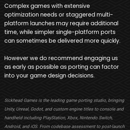
Complex games with extensive
optimization needs or staggered multi-
platform launches may require additional
time, while simpler single-platform ports
can sometimes be delivered more quickly.
However we do recommend engaging us
as early as possible as porting can factor
into your game design decisions.
Sickhead Games is the leading game porting studio, bringing
Unity, Unreal, Godot, and custom engine titles to console and
handheld including PlayStation, Xbox, Nintendo Switch,
Android, and iOS. From codebase assessment to post-launch