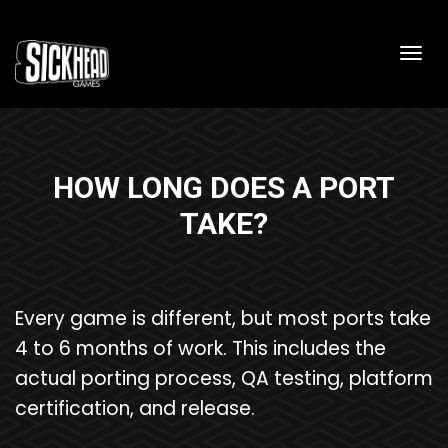
Togg
HOW LONG DOES A PORT
TAKE?
Every game is different, but most ports take
4 to 6 months of work. This includes the
actual porting process, QA testing, platform
certification, and release.