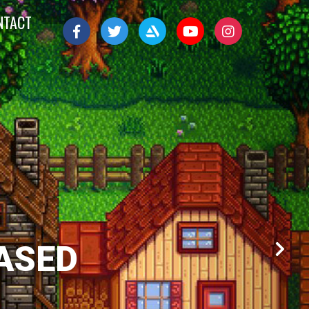
NTACT
ASED