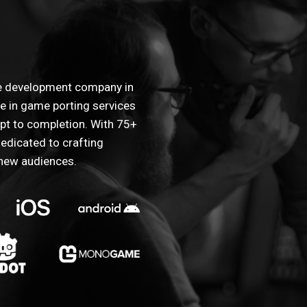
me development company in
ze in game porting services
t to completion. With 75+
edicated to crafting
 new audiences.