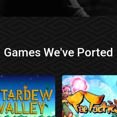
Games We've Ported