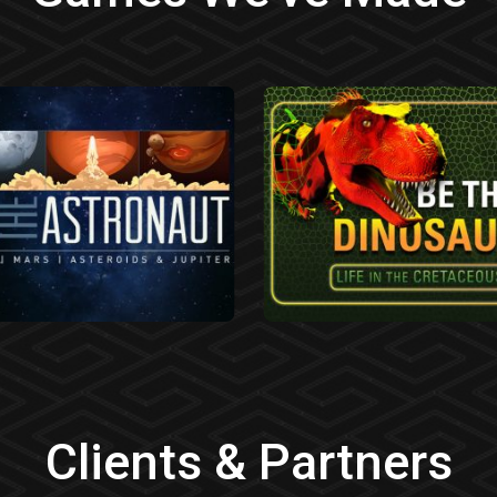
Clients & Partners