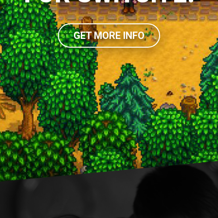
GET MORE INFO