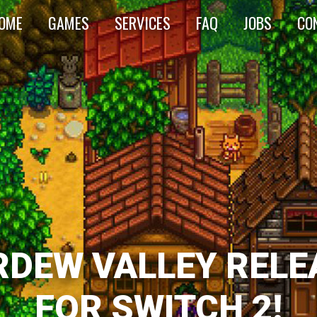
OME
GAMES
SERVICES
FAQ
JOBS
CO
RDEW VALLEY RELE
FOR SWITCH 2!