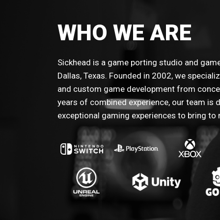
WHO WE ARE
Sickhead is a game porting studio and ga
Dallas, Texas. Founded in 2002, we speciali
and custom game development from concep
years of combined experience, our team is d
exceptional gaming experiences to bring to