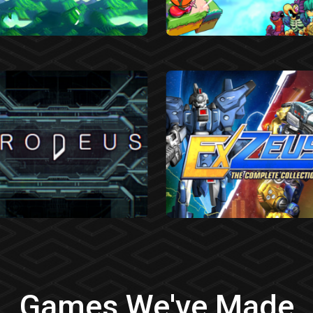
Games We've Made