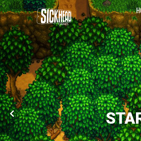
H
STA